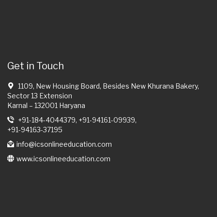
Get in Touch
1109, New Housing Board, Besides New Khurana Bakery,
Sector 13 Extension
Karnal – 132001 Haryana
+91-184-4044379, +91-94161-09939,
+91-94163-37195
info@icsonlineeducation.com
www.icsonlineeducation.com