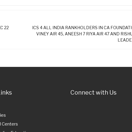
C 22
ICS 4 ALL INDIA RANKHOLDERS IN CA FOUNDATI
VINEY AIR 45, ANEESH 7 RIYA AIR 47 AND RISHU 
LEADER
Links
Connect with Us
ies
l Centers