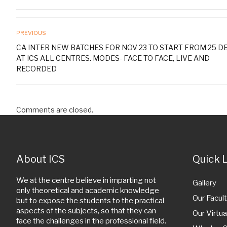
PREVIOUS
CA INTER NEW BATCHES FOR NOV 23 TO START FROM 25 DE
AT ICS ALL CENTRES. MODES- FACE TO FACE, LIVE AND
RECORDED
Comments are closed.
About ICS
Quick 
We at the centre believe in imparting not
Gallery
only theoretical and academic knowledge
Our Facult
but to expose the students to the practical
aspects of the subjects, so that they can
Our Virtua
face the challenges in the professional field.