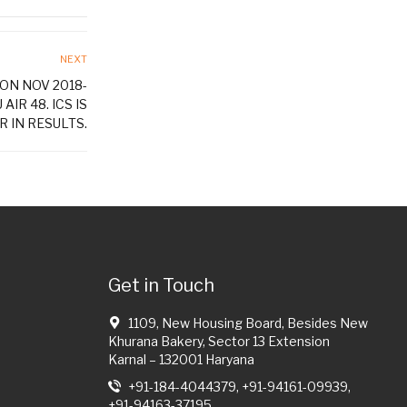
NEXT
ON NOV 2018-
AIR 48. ICS IS
 IN RESULTS.
Get in Touch
1109, New Housing Board, Besides New
Khurana Bakery, Sector 13 Extension
Karnal – 132001 Haryana
+91-184-4044379, +91-94161-09939,
+91-94163-37195