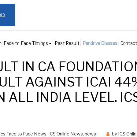
ere
y
Face to Face Timings
Past Result
Pendrive Classes
Contact
ULT IN CA FOUNDATIO
ULT AGAINST ICAI 44%
 ALL INDIA LEVEL. IC
ics Face to Face News
,
ICS Online News
,
news
by
ICS Onli