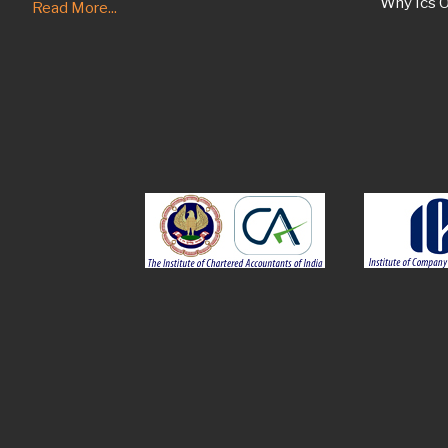
Why Ics O
Read More...