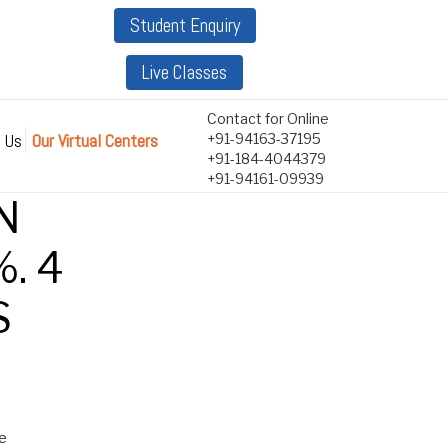
Student Enquiry
Live Classes
Contact for Online
 Us
Our Virtual Centers
+91-94163-37195
+91-184-4044379
+91-94161-09939
N
. 4
S
ne