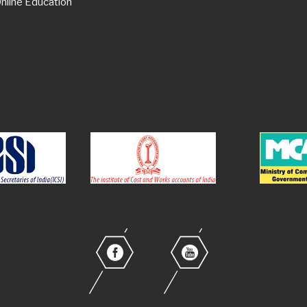
nline Education