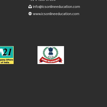
info@icsonlineeducation.com
www.icsonlineeducation.com