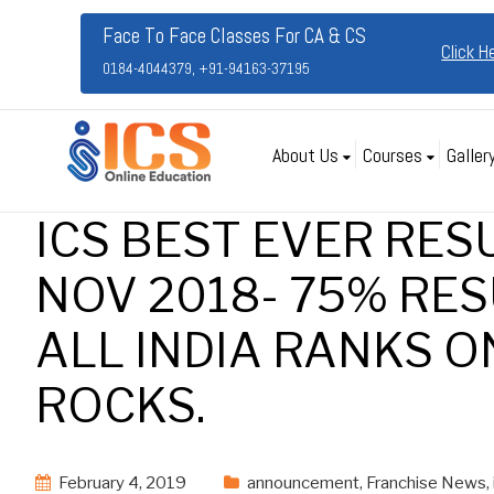
Face To Face Classes For CA & CS
Click H
0184-4044379, +91-94163-37195
About Us
Courses
Galler
ICS BEST EVER RES
NOV 2018- 75% RES
ALL INDIA RANKS ON
ROCKS.
February 4, 2019
announcement
,
Franchise News
,